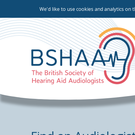
We'd like to use cookies and analytics on t
Skip
to
main
content