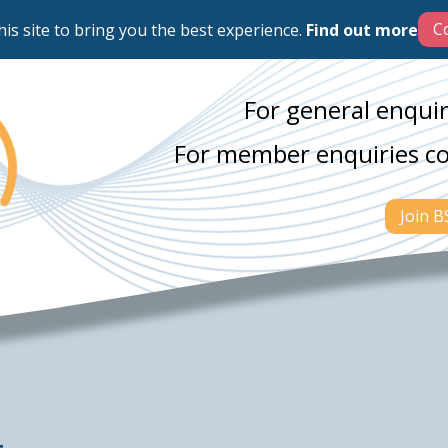
his site to bring you the best experience.
Find out more
For general enquir
For member enquiries c
Join 