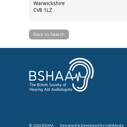
Warwickshire
CV8 1LZ
Back to Search
© 2026 BSHAA
Designed & Developed by LightMedia