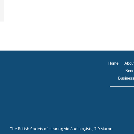
Home
Abou
Beco
Business
The British Society of Hearing Aid Audiologists, 7-9 Macon