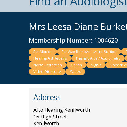
Find an Audiologis
Mrs Leesa Diane Burke
Membership Number: 1004620
Ear Moulds
Ear Wax Removal - Micro-Suction
Hearing Aid Repairs
Hearing Aids / Audiometry
Noise Protection
Oticon
Signia
Speech A
Video Otoscope
Widex
Address
Alto Hearing Kenilworth
16 High Street
Kenilworth