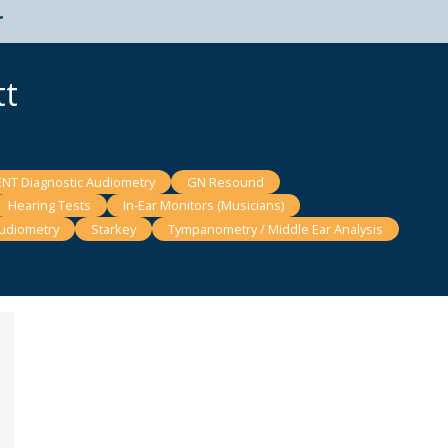
t
tt
ENT Diagnostic Audiometry
GN Resound
Hearing Tests
In-Ear Monitors (Musicians)
udiometry
Starkey
Tympanometry / Middle Ear Analysis