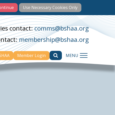
ies contact:
comms@bshaa.org
ontact:
membership@bshaa.org
BSHAA
Member Login
MENU