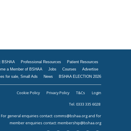
t BSHAA
Professional Resources
Patient Resources
me a Member of BSHAA
Jobs
Courses
Advertise
es for sale, Small Ads
News
BSHAA ELECTION 2026
Cookie Policy
Privacy Policy
T&Cs
Login
Tel. 0333 335 6028
For general enquiries contact:
comms@bshaa.org
and for
member enquiries contact:
membership@bshaa.org