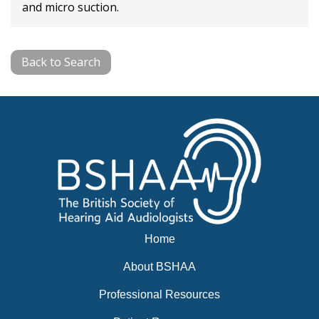
and micro suction.
Back to Search
Home
About BSHAA
Professional Resources