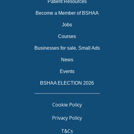
Patient Resources
Become a Member of BSHAA
Jobs
Courses
Businesses for sale, Small Ads
News
Events
BSHAA ELECTION 2026
Cookie Policy
Privacy Policy
T&Cs