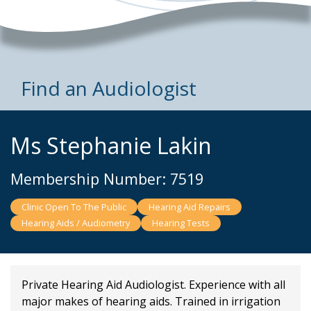
Find an Audiologist
Ms Stephanie Lakin
Membership Number: 7519
Clinic Open To The Public
Hearing Aid Repairs
Hearing Aids / Audiometry
Hearing Tests
Private Hearing Aid Audiologist. Experience with all
major makes of hearing aids. Trained in irrigation