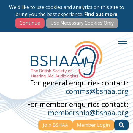
We'd like to use cookies and analytics on this site to
Skip
bring you the best experience.
Find out more
to
main
content
For general enquiries contact:
comms@bshaa.org
For member enquiries contact:
membership@bshaa.org
Join BSHAA
Member Login