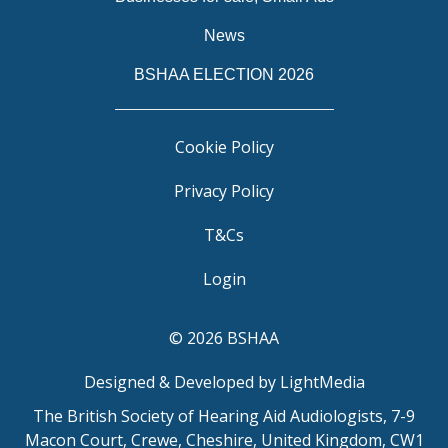
News
BSHAA ELECTION 2026
Cookie Policy
Privacy Policy
T&Cs
Login
© 2026 BSHAA
Designed & Developed by LightMedia
The British Society of Hearing Aid Audiologists, 7-9
Macon Court, Crewe, Cheshire, United Kingdom, CW1