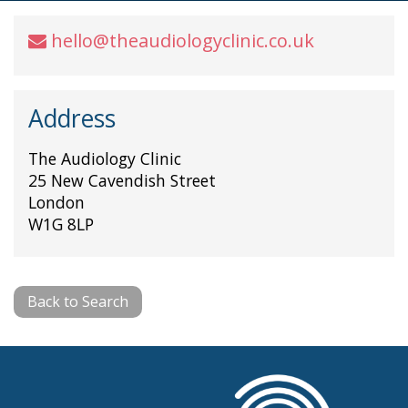
hello@theaudiologyclinic.co.uk
Address
The Audiology Clinic
25 New Cavendish Street
London
W1G 8LP
Back to Search