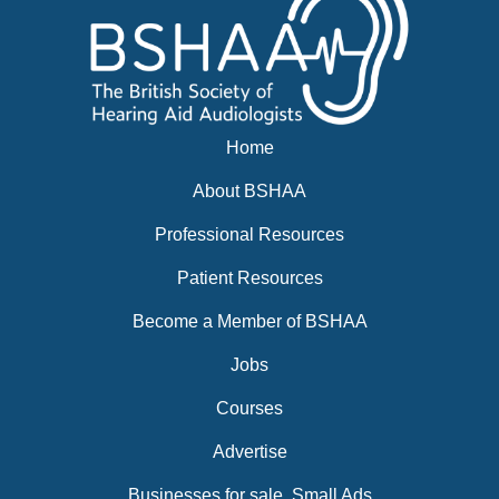
Home
About BSHAA
Professional Resources
Patient Resources
Become a Member of BSHAA
Jobs
Courses
Advertise
Businesses for sale, Small Ads