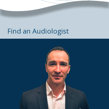
Find an Audiologist