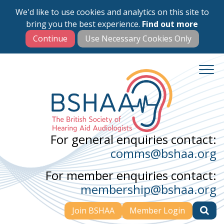
We'd like to use cookies and analytics on this site to
Skip
bring you the best experience.
Find out more
to
main
content
For general enquiries contact:
comms@bshaa.org
For member enquiries contact:
membership@bshaa.org
Join BSHAA
Member Login