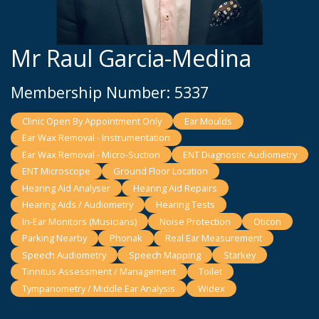
Mr Raul Garcia-Medina
Membership Number: 5337
Clinic Open By Appointment Only
Ear Moulds
Ear Wax Removal - Instrumentation
Ear Wax Removal - Micro-Suction
ENT Diagnostic Audiometry
ENT Microscope
Ground Floor Location
Hearing Aid Analyser
Hearing Aid Repairs
Hearing Aids / Audiometry
Hearing Tests
In-Ear Monitors (Musicians)
Noise Protection
Oticon
Parking Nearby
Phonak
Real Ear Measurement
Speech Audiometry
Speech Mapping
Starkey
Tinnitus Assessment / Management
Toilet
Tympanometry / Middle Ear Analysis
Widex