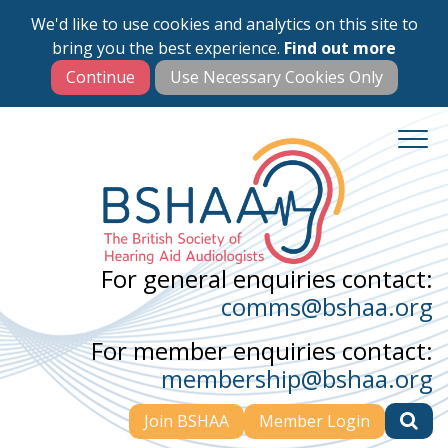
We'd like to use cookies and analytics on this site to
Skip
bring you the best experience.
Find out more
to
main
content
For general enquiries contact:
comms@bshaa.org
For member enquiries contact:
membership@bshaa.org
Join BSHAA
Member Login