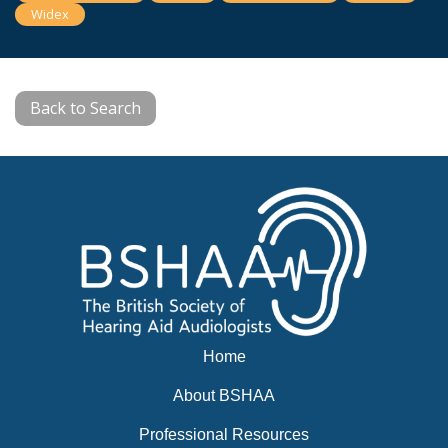
Widex
Back to Search
Home
About BSHAA
Professional Resources