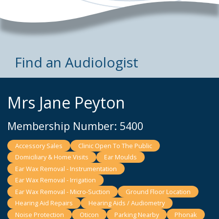
Find an Audiologist
Mrs Jane Peyton
Membership Number: 5400
Accessory Sales
Clinic Open To The Public
Domiciliary & Home Visits
Ear Moulds
Ear Wax Removal - Instrumentation
Ear Wax Removal - Irrigation
Ear Wax Removal - Micro-Suction
Ground Floor Location
Hearing Aid Repairs
Hearing Aids / Audiometry
Noise Protection
Oticon
Parking Nearby
Phonak