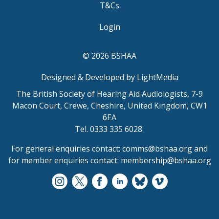
T&Cs
Login
© 2026 BSHAA
Designed & Developed by LightMedia
The British Society of Hearing Aid Audiologists, 7-9
Macon Court, Crewe, Cheshire, United Kingdom, CW1
6EA
Tel. 0333 335 6028
For general enquiries contact:
comms@bshaa.org
and
for member enquiries contact:
membership@bshaa.org