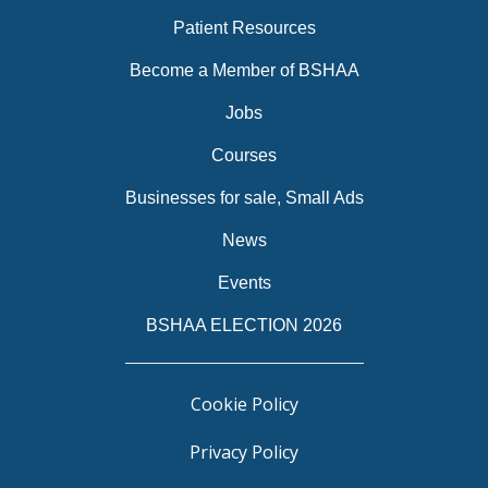
Patient Resources
Become a Member of BSHAA
Jobs
Courses
Businesses for sale, Small Ads
News
Events
BSHAA ELECTION 2026
Cookie Policy
Privacy Policy