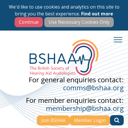
We'd like to use cookies and analytics on this site to
Skip
bring you the best experience.
Find out more
to
main
content
For general enquiries contact:
comms@bshaa.org
For member enquiries contact:
membership@bshaa.org
Join BSHAA
Member Login