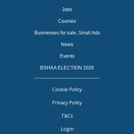
Jobs
Courses
Businesses for sale, Small Ads
News
Events
BSHAA ELECTION 2026
Cookie Policy
Privacy Policy
T&Cs
Login