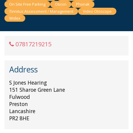
On Site Free Parking
Oticon
Phonak
Tinnitus Assessment / Management
Video Otoscope
Widex
07817219215
Address
S Jones Hearing
151 Sharoe Green Lane
Fulwood
Preston
Lancashire
PR2 8HE