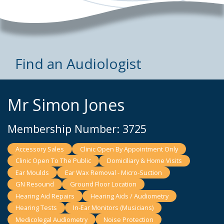
Find an Audiologist
Mr Simon Jones
Membership Number: 3725
Accessory Sales
Clinic Open By Appointment Only
Clinic Open To The Public
Domiciliary & Home Visits
Ear Moulds
Ear Wax Removal - Micro-Suction
GN Resound
Ground Floor Location
Hearing Aid Repairs
Hearing Aids / Audiometry
Hearing Tests
In-Ear Monitors (Musicians)
Medicolegal Audiometry
Noise Protection