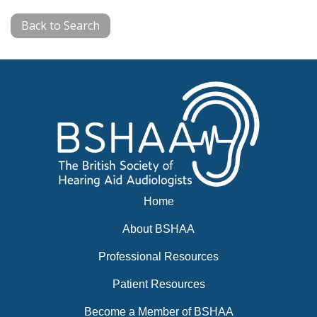
Back to Search
Home
About BSHAA
Professional Resources
Patient Resources
Become a Member of BSHAA