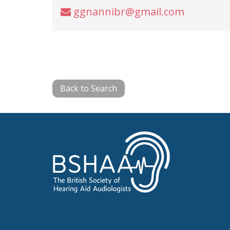
ggnannibr@gmail.com
Back to Search