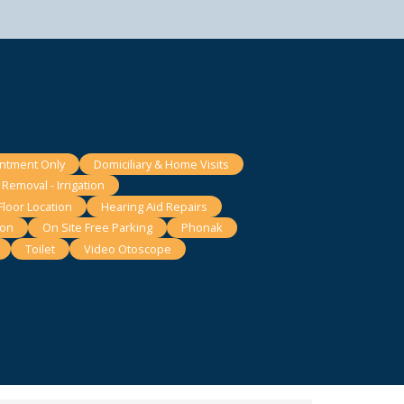
intment Only
Domiciliary & Home Visits
Removal - Irrigation
loor Location
Hearing Aid Repairs
ion
On Site Free Parking
Phonak
Toilet
Video Otoscope