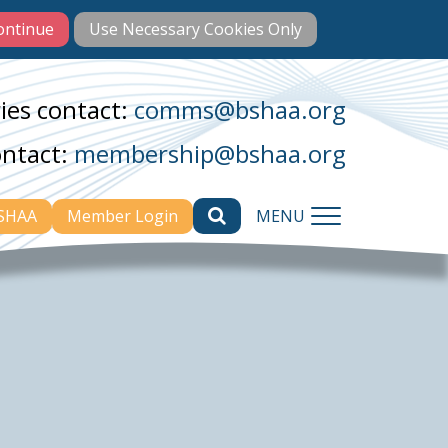
ies contact:
comms@bshaa.org
ontact:
membership@bshaa.org
BSHAA
Member Login
MENU