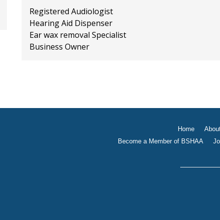
Registered Audiologist
Hearing Aid Dispenser
Ear wax removal Specialist
Business Owner
Home
Abou
Become a Member of BSHAA
Jo