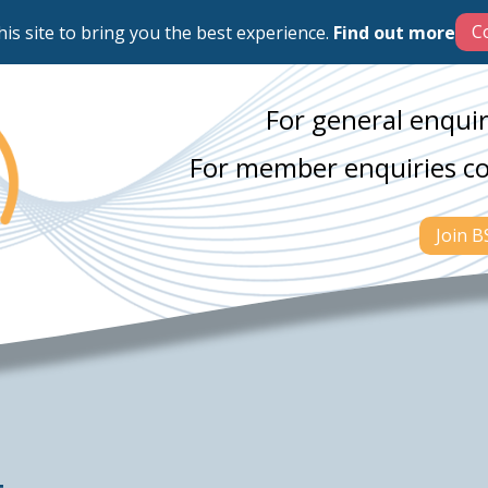
his site to bring you the best experience.
Find out more
For general enquir
For member enquiries c
Join 