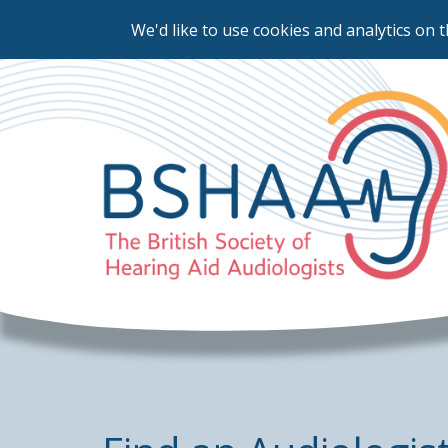
We'd like to use cookies and analytics on t
Skip
to
main
content