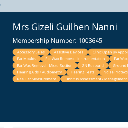
t
Mrs Gizeli Guilhen Nanni
Membership Number: 1003645
Accessory Sales
Assistive Devices
Clinic Open By Appo
Ear Moulds
Ear Wax Removal - Instrumentation
Ear Wax 
Ear Wax Removal - Micro-Suction
GN Resound
Ground F
Hearing Aids / Audiometry
Hearing Tests
Noise Protect
Real Ear Measurement
Tinnitus Assessment / Management