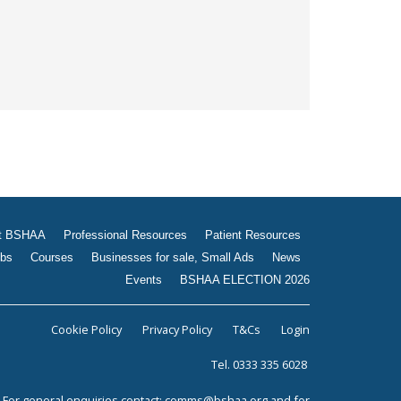
t BSHAA
Professional Resources
Patient Resources
bs
Courses
Businesses for sale, Small Ads
News
Events
BSHAA ELECTION 2026
Cookie Policy
Privacy Policy
T&Cs
Login
Tel. 0333 335 6028
For general enquiries contact:
comms@bshaa.org
and for