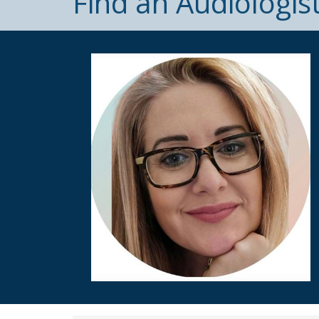
Find an Audiologis