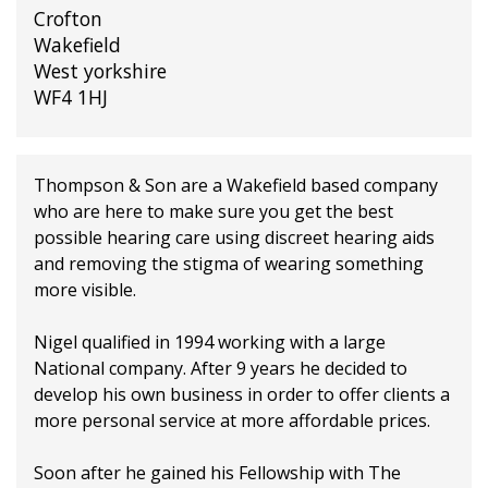
Crofton
Wakefield
West yorkshire
WF4 1HJ
Thompson & Son are a Wakefield based company
who are here to make sure you get the best
possible hearing care using discreet hearing aids
and removing the stigma of wearing something
more visible.
Nigel qualified in 1994 working with a large
National company. After 9 years he decided to
develop his own business in order to offer clients a
more personal service at more affordable prices.
Soon after he gained his Fellowship with The