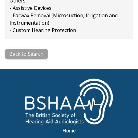
Others
- Assistive Devices
- Earwax Removal (Microsuction, Irrigation and
Instrumentation)
- Custom Hearing Protection
Back to Search
Home