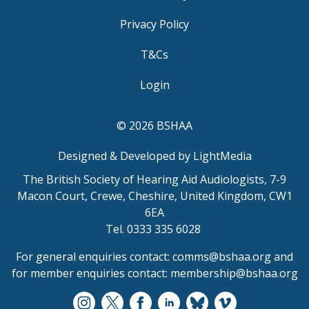
Privacy Policy
T&Cs
Login
© 2026 BSHAA
Designed & Developed by LightMedia
The British Society of Hearing Aid Audiologists, 7-9
Macon Court, Crewe, Cheshire, United Kingdom, CW1
6EA
Tel. 0333 335 6028
For general enquiries contact:
comms@bshaa.org
and
for member enquiries contact:
membership@bshaa.org