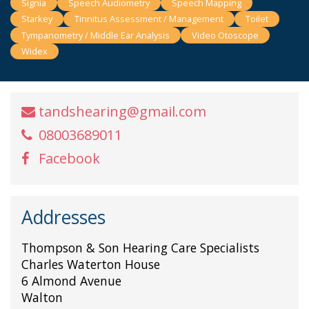
Signia
Speech Audiometry
Speech Mapping
Starkey
Tinnitus Assessment / Management
Toilet
Tympanometry / Middle Ear Analysis
Video Otoscope
Widex
tandshearing@gmail.com
08003689011
Facebook
Addresses
Thompson & Son Hearing Care Specialists
Charles Waterton House
6 Almond Avenue
Walton