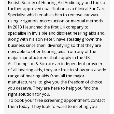
British Society of Hearing Aid Audiology and took a
further approved qualification as a Clinical Ear Care
Specialist which enables him to remove ear wax
using irrigation, microsuction or manual methods.
In 2013 I launched the first UK company to
specialise in invisible and discreet hearing aids and,
along with his son Peter, have steadily grown the
business since then, diversifying so that they are
now able to offer hearing aids from any of the
major manufacturers that supply in the UK.
As Thompson & Son are an independent provider
of all hearing aids, they are free to show you a wide
range of hearing aids from all the major
manufacturers, to give you the freedom of choice
you deserve. They are here to help you find the
right solution for you.
To book your free screening appointment, contact
them today. They look forward to meeting you.