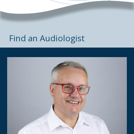
Find an Audiologist