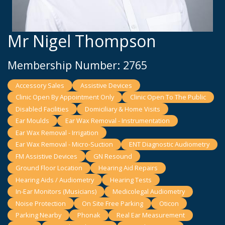
Mr Nigel Thompson
Membership Number: 2765
Accessory Sales
Assistive Devices
Clinic Open By Appointment Only
Clinic Open To The Public
Disabled Facilities
Domiciliary & Home Visits
Ear Moulds
Ear Wax Removal - Instrumentation
Ear Wax Removal - Irrigation
Ear Wax Removal - Micro-Suction
ENT Diagnostic Audiometry
FM Assistive Devices
GN Resound
Ground Floor Location
Hearing Aid Repairs
Hearing Aids / Audiometry
Hearing Tests
In-Ear Monitors (Musicians)
Medicolegal Audiometry
Noise Protection
On Site Free Parking
Oticon
Parking Nearby
Phonak
Real Ear Measurement