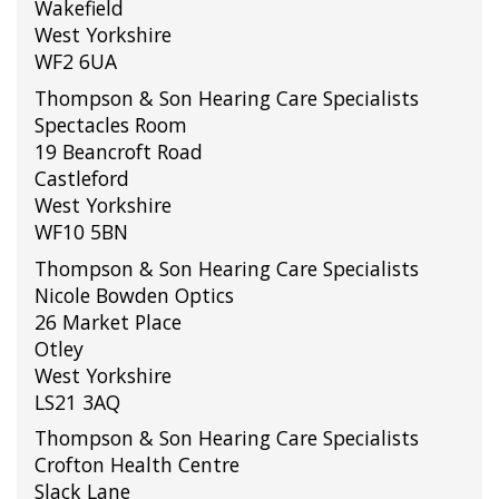
Wakefield
West Yorkshire
WF2 6UA
Thompson & Son Hearing Care Specialists
Spectacles Room
19 Beancroft Road
Castleford
West Yorkshire
WF10 5BN
Thompson & Son Hearing Care Specialists
Nicole Bowden Optics
26 Market Place
Otley
West Yorkshire
LS21 3AQ
Thompson & Son Hearing Care Specialists
Crofton Health Centre
Slack Lane