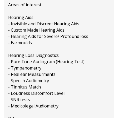
Areas of interest
Hearing Aids
- Invisible and Discreet Hearing Aids
- Custom Made Hearing Aids
- Hearing Aids for Severe/ Profound loss
- Earmoulds
Hearing Loss Diagnostics
- Pure Tone Audiogram (Hearing Test)
- Tympanometry
- Real ear Measurments
- Speech Audiometry
- Tinnitus Match
- Loudness Discomfort Level
- SNR tests
- Medicolegal Audiometry