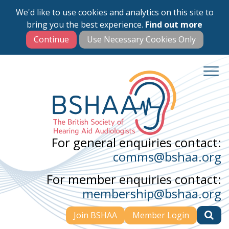
We'd like to use cookies and analytics on this site to
Skip
bring you the best experience.
Find out more
to
main
content
For general enquiries contact:
comms@bshaa.org
For member enquiries contact:
membership@bshaa.org
Join BSHAA
Member Login