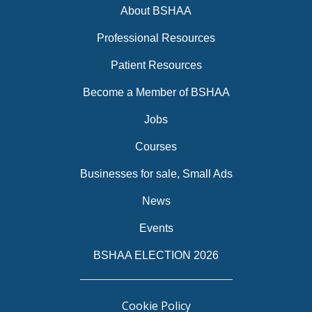
About BSHAA
Professional Resources
Patient Resources
Become a Member of BSHAA
Jobs
Courses
Businesses for sale, Small Ads
News
Events
BSHAA ELECTION 2026
Cookie Policy