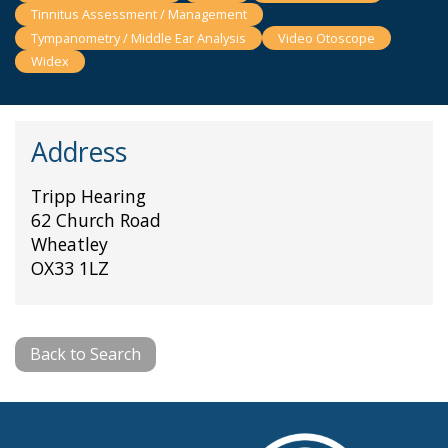
Tinnitus Assessment / Management
Tympanometry / Middle Ear Analysis
Video Otoscope
Widex
Address
Tripp Hearing
62 Church Road
Wheatley
OX33 1LZ
Back to Search