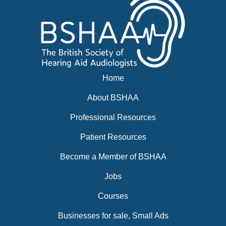
Home
About BSHAA
Professional Resources
Patient Resources
Become a Member of BSHAA
Jobs
Courses
Businesses for sale, Small Ads