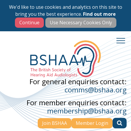
We'd like to use cookies and analytics on this site to
Skip
bring you the best experience.
Find out more
to
main
content
For general enquiries contact:
comms@bshaa.org
For member enquiries contact:
membership@bshaa.org
Join BSHAA
Member Login