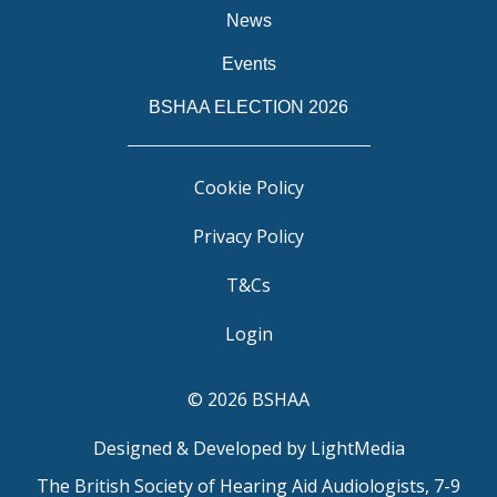
News
Events
BSHAA ELECTION 2026
Cookie Policy
Privacy Policy
T&Cs
Login
© 2026 BSHAA
Designed & Developed by LightMedia
The British Society of Hearing Aid Audiologists, 7-9