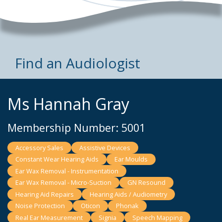
Find an Audiologist
Ms Hannah Gray
Membership Number: 5001
Accessory Sales
Assistive Devices
Constant Wear Hearing Aids
Ear Moulds
Ear Wax Removal - Instrumentation
Ear Wax Removal - Micro-Suction
GN Resound
Hearing Aid Repairs
Hearing Aids / Audiometry
Noise Protection
Oticon
Phonak
Real Ear Measurement
Signia
Speech Mapping