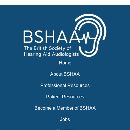
Home
About BSHAA
Professional Resources
Patient Resources
Become a Member of BSHAA
Jobs