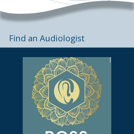
Find an Audiologist