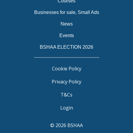
Courses
Businesses for sale, Small Ads
News
Events
BSHAA ELECTION 2026
Cookie Policy
Privacy Policy
T&Cs
Login
© 2026 BSHAA