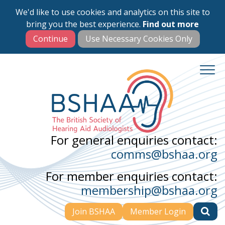
We'd like to use cookies and analytics on this site to
Skip
bring you the best experience.
Find out more
to
main
content
For general enquiries contact:
comms@bshaa.org
For member enquiries contact:
membership@bshaa.org
Join BSHAA
Member Login