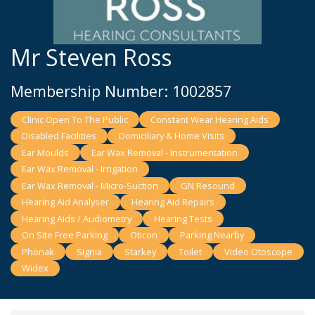
Mr Steven Ross
Membership Number: 1002857
Clinic Open To The Public
Constant Wear Hearing Aids
Disabled Facilities
Domiciliary & Home Visits
Ear Moulds
Ear Wax Removal - Instrumentation
Ear Wax Removal - Irrigation
Ear Wax Removal - Micro-Suction
GN Resound
Hearing Aid Analyser
Hearing Aid Repairs
Hearing Aids / Audiometry
Hearing Tests
On Site Free Parking
Oticon
Parking Nearby
Phonak
Signia
Starkey
Toilet
Video Otoscope
Widex