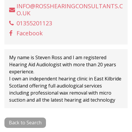
INFO@ROSSHEARINGCONSULTANTS.C
O.UK
01355201123
Facebook
My name is Steven Ross and I am registered
Hearing Aid Audiologist with more than 20 years
experience.
I own an independent hearing clinic in East Kilbride
Scotland offering full audiological services
including professional wax removal with micro
suction and all the latest hearing aid technology
Back to Search