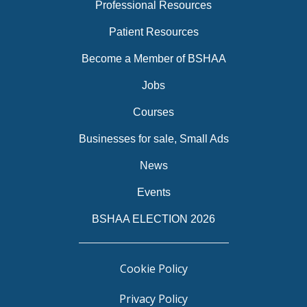
Professional Resources
Patient Resources
Become a Member of BSHAA
Jobs
Courses
Businesses for sale, Small Ads
News
Events
BSHAA ELECTION 2026
Cookie Policy
Privacy Policy