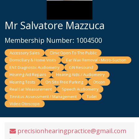
Mr Salvatore Mazzuca
Membership Number: 1004500
Accessory Sales
Clinic Open To The Public
Domiciliary & Home Visits
Ear Wax Removal - Micro-Suction
ENT Diagnostic Audiometry
GN Resound
Hearing Aid Repairs
Hearing Aids / Audiometry
Hearing Tests
On Site Free Parking
Oticon
Real Ear Measurement
Speech Audiometry
Tinnitus Assessment / Management
Toilet
Video Otoscope
precisionhearingpractice@gmail.com