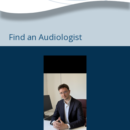
Find an Audiologist