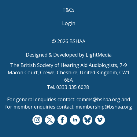
T&Cs
Login
© 2026 BSHAA
Designed & Developed by LightMedia
The British Society of Hearing Aid Audiologists, 7-9
Macon Court, Crewe, Cheshire, United Kingdom, CW1
6EA
Tel. 0333 335 6028
For general enquiries contact:
comms@bshaa.org
and
for member enquiries contact:
membership@bshaa.org