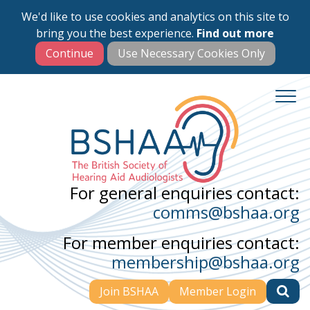
We'd like to use cookies and analytics on this site to
Skip
bring you the best experience.
Find out more
to
main
content
For general enquiries contact:
comms@bshaa.org
For member enquiries contact:
membership@bshaa.org
Join BSHAA
Member Login