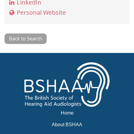
LinkedIn
Personal Website
Back to Search
Home
About BSHAA