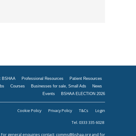
t BSHAA
Professional Resources
Patient Resources
bs
Courses
Businesses for sale, Small Ads
News
Events
BSHAA ELECTION 2026
Cookie Policy
Privacy Policy
T&Cs
Login
Tel. 0333 335 6028
For general enquiries contact:
comms@bshaa.org
and for