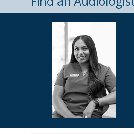
Find an Audiologis