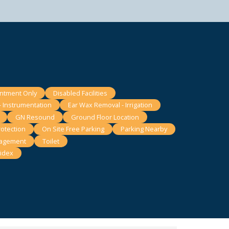
intment Only
Disabled Facilities
- Instrumentation
Ear Wax Removal - Irrigation
GN Resound
Ground Floor Location
otection
On Site Free Parking
Parking Nearby
nagement
Toilet
idex