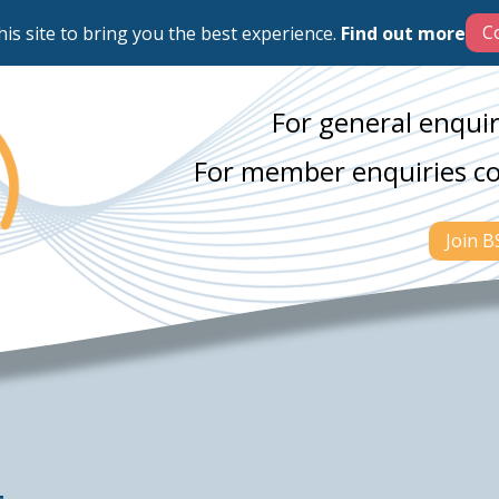
his site to bring you the best experience.
Find out more
For general enquir
For member enquiries c
Join 