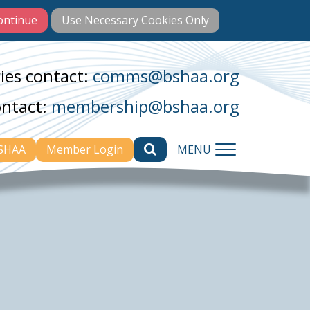
ies contact:
comms@bshaa.org
ontact:
membership@bshaa.org
BSHAA
Member Login
MENU