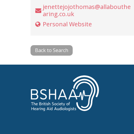
jenettejojothomas@allabouthe
aring.co.uk
Personal Website
Back to Search