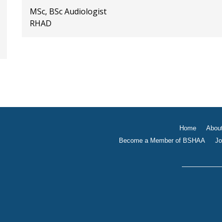
MSc, BSc Audiologist
RHAD
Home
Abou
Become a Member of BSHAA
Jo