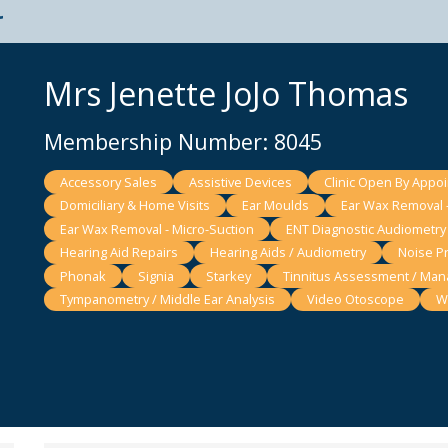
t
Mrs Jenette JoJo Thomas
Membership Number: 8045
Accessory Sales
Assistive Devices
Clinic Open By Appo
Domiciliary & Home Visits
Ear Moulds
Ear Wax Removal 
Ear Wax Removal - Micro-Suction
ENT Diagnostic Audiometry
Hearing Aid Repairs
Hearing Aids / Audiometry
Noise Pr
Phonak
Signia
Starkey
Tinnitus Assessment / Ma
Tympanometry / Middle Ear Analysis
Video Otoscope
W