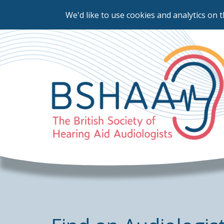
We'd like to use cookies and analytics on t
Skip
to
main
content