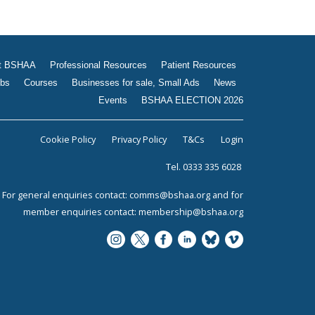
t BSHAA
Professional Resources
Patient Resources
bs
Courses
Businesses for sale, Small Ads
News
Events
BSHAA ELECTION 2026
Cookie Policy
Privacy Policy
T&Cs
Login
Tel. 0333 335 6028
For general enquiries contact:
comms@bshaa.org
and for
member enquiries contact:
membership@bshaa.org