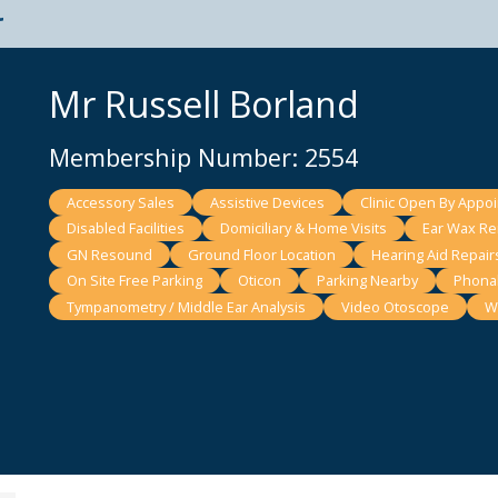
t
Mr Russell Borland
Membership Number: 2554
Accessory Sales
Assistive Devices
Clinic Open By Appo
Disabled Facilities
Domiciliary & Home Visits
Ear Wax Rem
GN Resound
Ground Floor Location
Hearing Aid Repair
On Site Free Parking
Oticon
Parking Nearby
Phona
Tympanometry / Middle Ear Analysis
Video Otoscope
W