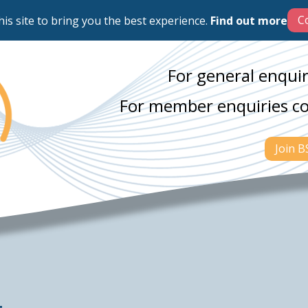
his site to bring you the best experience.
Find out more
For general enquir
For member enquiries c
Join 