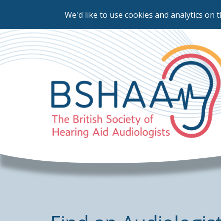
We'd like to use cookies and analytics on t
Skip
to
main
content