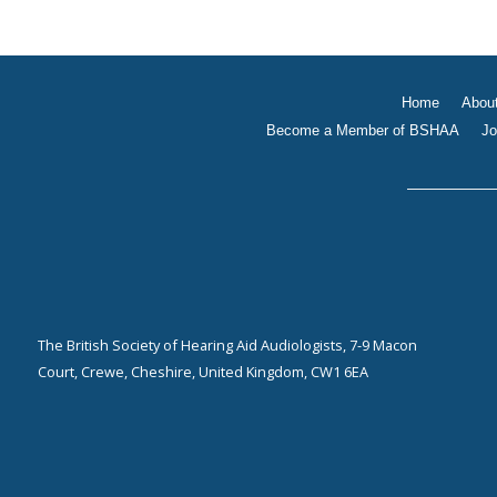
Home
Abou
Become a Member of BSHAA
Jo
The British Society of Hearing Aid Audiologists, 7-9 Macon
Court, Crewe, Cheshire, United Kingdom, CW1 6EA