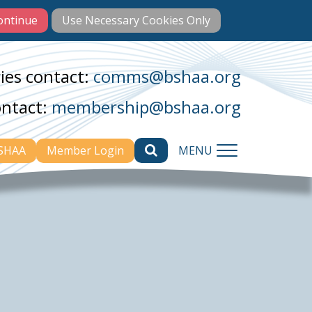
ies contact:
comms@bshaa.org
ontact:
membership@bshaa.org
BSHAA
Member Login
MENU