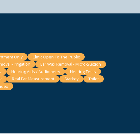
intment Only
Clinic Open To The Public
oval - Irrigation
Ear Wax Removal - Micro-Suction
s
Hearing Aids / Audiometry
Hearing Tests
k
Real Ear Measurement
Starkey
Toilet
idex