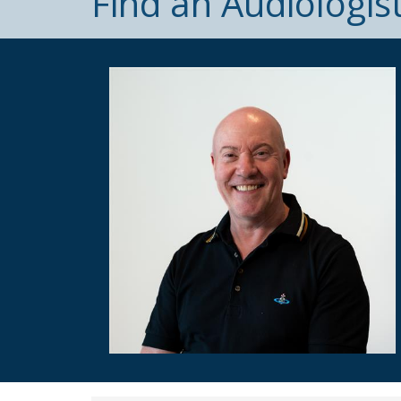
Find an Audiologis