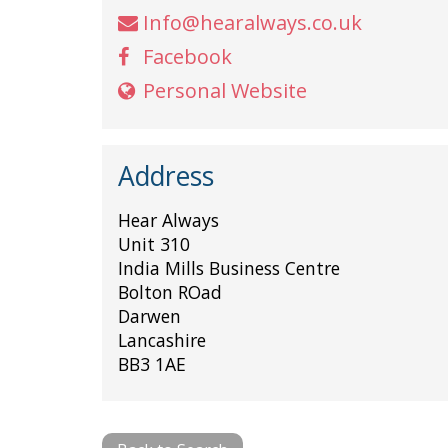
Info@hearalways.co.uk
Facebook
Personal Website
Address
Hear Always
Unit 310
India Mills Business Centre
Bolton ROad
Darwen
Lancashire
BB3 1AE