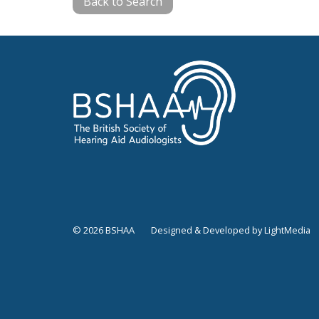
Back to Search
© 2026 BSHAA
Designed & Developed by LightMedia