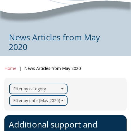
News Articles from May
2020
Home
News Articles from May 2020
Filter by category
Filter by date (May 2020)
Additional support and