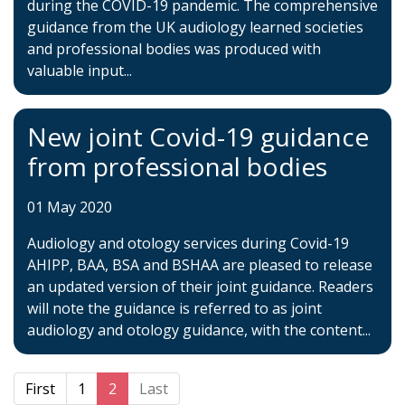
during the COVID-19 pandemic. The comprehensive
guidance from the UK audiology learned societies
and professional bodies was produced with
valuable input...
New joint Covid-19 guidance
from professional bodies
01 May 2020
Audiology and otology services during Covid-19
AHIPP, BAA, BSA and BSHAA are pleased to release
an updated version of their joint guidance. Readers
will note the guidance is referred to as joint
audiology and otology guidance, with the content...
First
1
2
Last