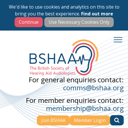
We'd like to use cookies and analytics on this site to
Skip
bring you the best experience.
Find out more
to
main
content
For general enquiries contact:
comms@bshaa.org
For member enquiries contact:
membership@bshaa.org
Join BSHAA
Member Login