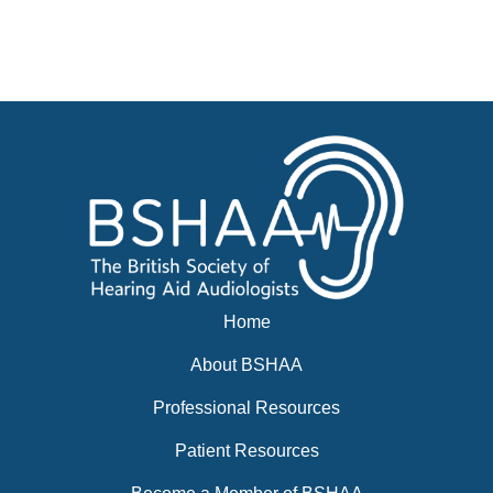
Advertise
Businesses for sale, Small Ads
News
BSHAA ELECTION 2026
Home
About BSHAA
Professional Resources
Patient Resources