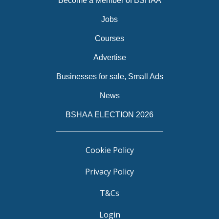
Become a Member of BSHAA
Jobs
Courses
Advertise
Businesses for sale, Small Ads
News
BSHAA ELECTION 2026
Cookie Policy
Privacy Policy
T&Cs
Login