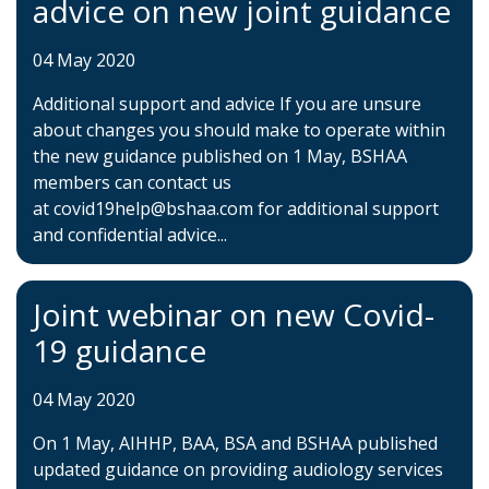
advice on new joint guidance
04 May 2020
Additional support and advice If you are unsure
about changes you should make to operate within
the new guidance published on 1 May, BSHAA
members can contact us
at covid19help@bshaa.com for additional support
and confidential advice...
Joint webinar on new Covid-
19 guidance
04 May 2020
On 1 May, AIHHP, BAA, BSA and BSHAA published
updated guidance on providing audiology services