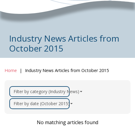
Industry News Articles from
October 2015
Home
Industry News Articles from October 2015
Filter by category (Industry News)
Filter by date (October 2015)
No matching articles found