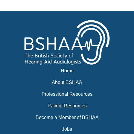
Events
BSHAA ELECTION 2026
Home
About BSHAA
Professional Resources
Patient Resources
Become a Member of BSHAA
Jobs