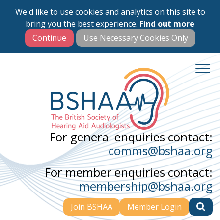
We'd like to use cookies and analytics on this site to
Skip
bring you the best experience.
Find out more
to
main
content
For general enquiries contact:
comms@bshaa.org
For member enquiries contact:
membership@bshaa.org
Join BSHAA
Member Login