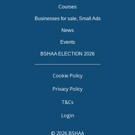
Courses
Businesses for sale, Small Ads
News
Events
BSHAA ELECTION 2026
Cookie Policy
Privacy Policy
T&Cs
Login
© 2026 BSHAA