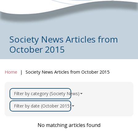
Society News Articles from
October 2015
Home
Society News Articles from October 2015
Filter by category (Society News)
Filter by date (October 2015)
No matching articles found