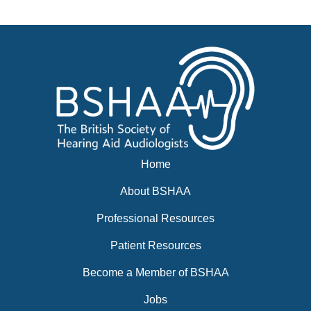
News
BSHAA ELECTION 2026
Home
About BSHAA
Professional Resources
Patient Resources
Become a Member of BSHAA
Jobs