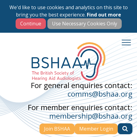
We'd like to use cookies and analytics on this site to
Skip
bring you the best experience.
Find out more
to
main
content
For general enquiries contact:
comms@bshaa.org
For member enquiries contact:
membership@bshaa.org
Join BSHAA
Member Login