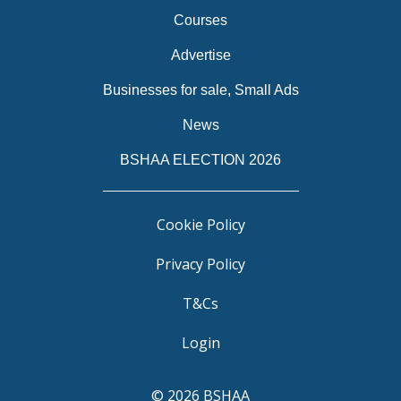
Courses
Advertise
Businesses for sale, Small Ads
News
BSHAA ELECTION 2026
Cookie Policy
Privacy Policy
T&Cs
Login
© 2026 BSHAA